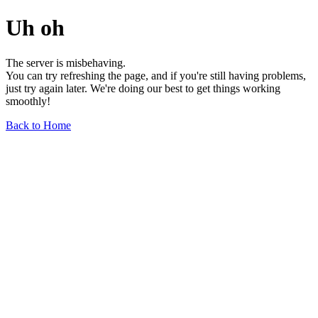
Uh oh
The server is misbehaving.
You can try refreshing the page, and if you're still having problems,
just try again later. We're doing our best to get things working
smoothly!
Back to Home