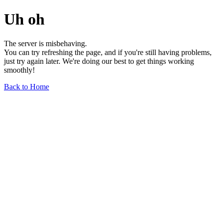
Uh oh
The server is misbehaving.
You can try refreshing the page, and if you're still having problems,
just try again later. We're doing our best to get things working
smoothly!
Back to Home