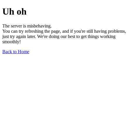
Uh oh
The server is misbehaving.
You can try refreshing the page, and if you're still having problems,
just try again later. We're doing our best to get things working
smoothly!
Back to Home