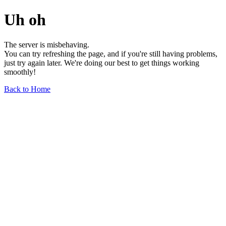
Uh oh
The server is misbehaving.
You can try refreshing the page, and if you're still having problems,
just try again later. We're doing our best to get things working
smoothly!
Back to Home