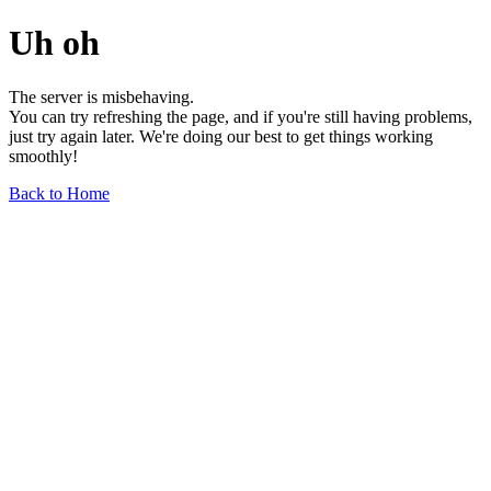
Uh oh
The server is misbehaving.
You can try refreshing the page, and if you're still having problems,
just try again later. We're doing our best to get things working
smoothly!
Back to Home