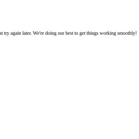
ust try again later. We're doing our best to get things working smoothly!