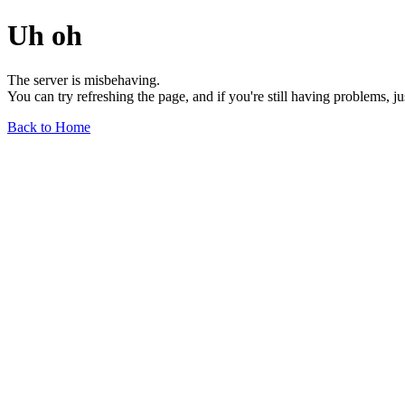
Uh oh
The server is misbehaving.
You can try refreshing the page, and if you're still having problems, j
Back to Home