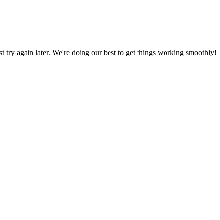
ust try again later. We're doing our best to get things working smoothly!