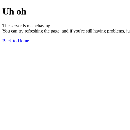
Uh oh
The server is misbehaving.
You can try refreshing the page, and if you're still having problems, j
Back to Home