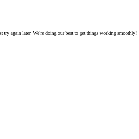
ust try again later. We're doing our best to get things working smoothly!