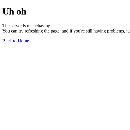
Uh oh
The server is misbehaving.
You can try refreshing the page, and if you're still having problems, j
Back to Home