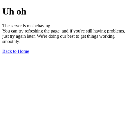
Uh oh
The server is misbehaving.
You can try refreshing the page, and if you're still having problems,
just try again later. We're doing our best to get things working
smoothly!
Back to Home