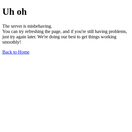
Uh oh
The server is misbehaving.
You can try refreshing the page, and if you're still having problems,
just try again later. We're doing our best to get things working
smoothly!
Back to Home