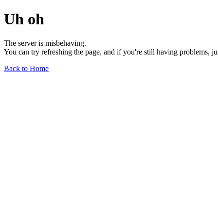
Uh oh
The server is misbehaving.
You can try refreshing the page, and if you're still having problems, j
Back to Home