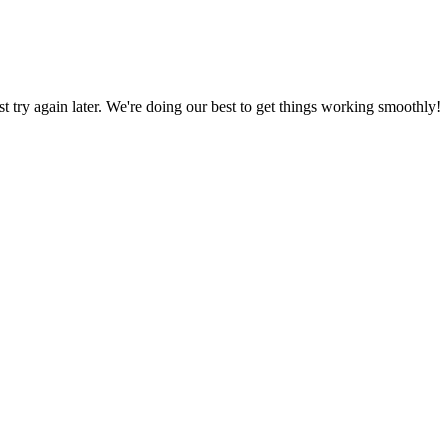
ust try again later. We're doing our best to get things working smoothly!