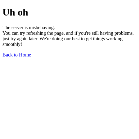
Uh oh
The server is misbehaving.
You can try refreshing the page, and if you're still having problems,
just try again later. We're doing our best to get things working
smoothly!
Back to Home