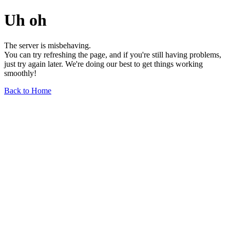
Uh oh
The server is misbehaving.
You can try refreshing the page, and if you're still having problems,
just try again later. We're doing our best to get things working
smoothly!
Back to Home