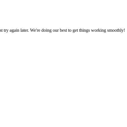
ust try again later. We're doing our best to get things working smoothly!