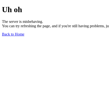
Uh oh
The server is misbehaving.
You can try refreshing the page, and if you're still having problems, j
Back to Home