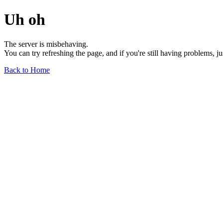
Uh oh
The server is misbehaving.
You can try refreshing the page, and if you're still having problems, j
Back to Home