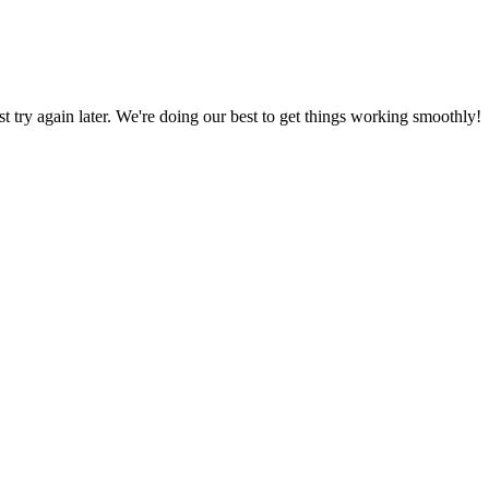
ust try again later. We're doing our best to get things working smoothly!