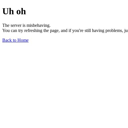
Uh oh
The server is misbehaving.
You can try refreshing the page, and if you're still having problems, j
Back to Home