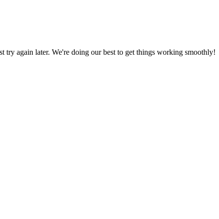
ust try again later. We're doing our best to get things working smoothly!