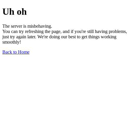
Uh oh
The server is misbehaving.
You can try refreshing the page, and if you're still having problems,
just try again later. We're doing our best to get things working
smoothly!
Back to Home