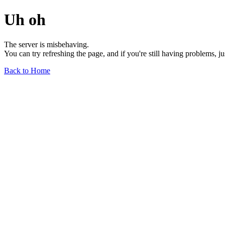
Uh oh
The server is misbehaving.
You can try refreshing the page, and if you're still having problems, j
Back to Home