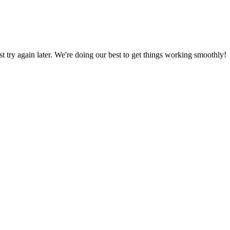
ust try again later. We're doing our best to get things working smoothly!