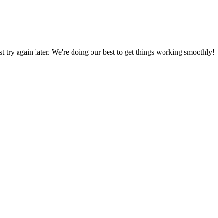
ust try again later. We're doing our best to get things working smoothly!