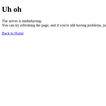
Uh oh
The server is misbehaving.
You can try refreshing the page, and if you're still having problems, j
Back to Home