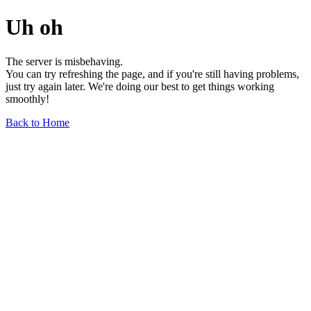
Uh oh
The server is misbehaving.
You can try refreshing the page, and if you're still having problems,
just try again later. We're doing our best to get things working
smoothly!
Back to Home