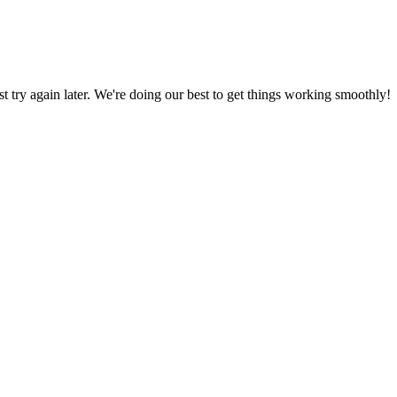
ust try again later. We're doing our best to get things working smoothly!