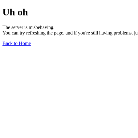
Uh oh
The server is misbehaving.
You can try refreshing the page, and if you're still having problems, j
Back to Home