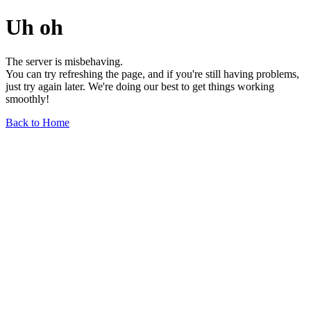
Uh oh
The server is misbehaving.
You can try refreshing the page, and if you're still having problems,
just try again later. We're doing our best to get things working
smoothly!
Back to Home