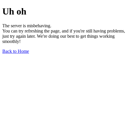
Uh oh
The server is misbehaving.
You can try refreshing the page, and if you're still having problems,
just try again later. We're doing our best to get things working
smoothly!
Back to Home