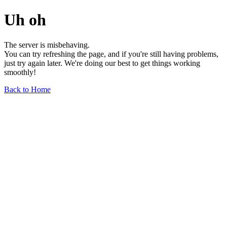
Uh oh
The server is misbehaving.
You can try refreshing the page, and if you're still having problems,
just try again later. We're doing our best to get things working
smoothly!
Back to Home