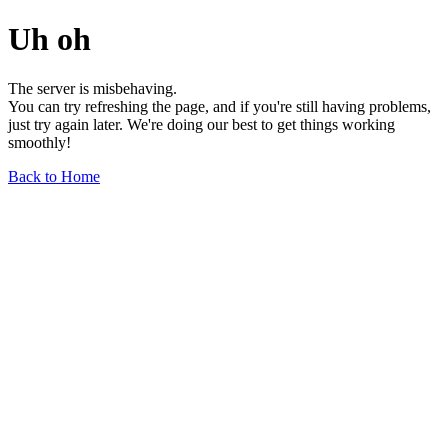
Uh oh
The server is misbehaving.
You can try refreshing the page, and if you're still having problems,
just try again later. We're doing our best to get things working
smoothly!
Back to Home