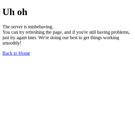
Uh oh
The server is misbehaving.
You can try refreshing the page, and if you're still having problems,
just try again later. We're doing our best to get things working
smoothly!
Back to Home