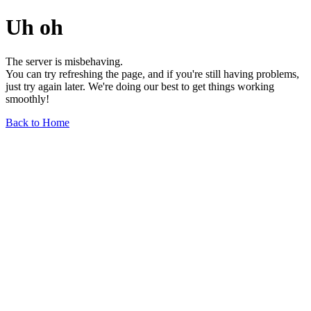
Uh oh
The server is misbehaving.
You can try refreshing the page, and if you're still having problems,
just try again later. We're doing our best to get things working
smoothly!
Back to Home