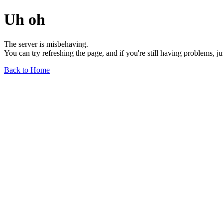
Uh oh
The server is misbehaving.
You can try refreshing the page, and if you're still having problems, j
Back to Home