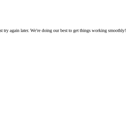
ust try again later. We're doing our best to get things working smoothly!