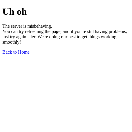
Uh oh
The server is misbehaving.
You can try refreshing the page, and if you're still having problems,
just try again later. We're doing our best to get things working
smoothly!
Back to Home