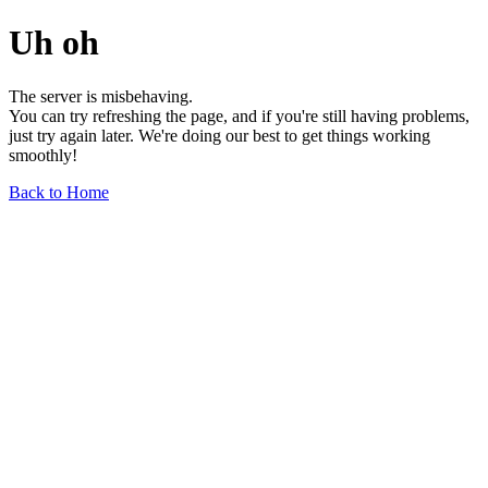
Uh oh
The server is misbehaving.
You can try refreshing the page, and if you're still having problems,
just try again later. We're doing our best to get things working
smoothly!
Back to Home