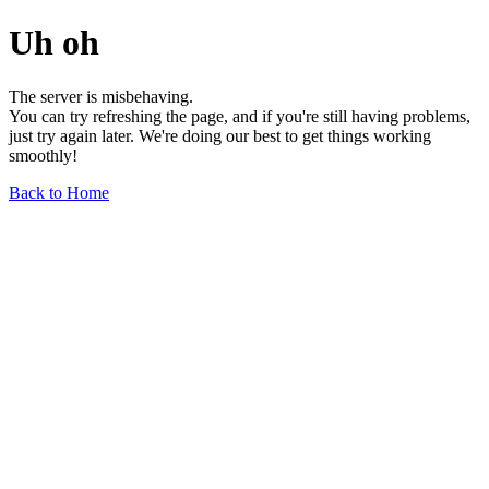
Uh oh
The server is misbehaving.
You can try refreshing the page, and if you're still having problems,
just try again later. We're doing our best to get things working
smoothly!
Back to Home