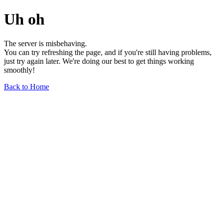
Uh oh
The server is misbehaving.
You can try refreshing the page, and if you're still having problems,
just try again later. We're doing our best to get things working
smoothly!
Back to Home