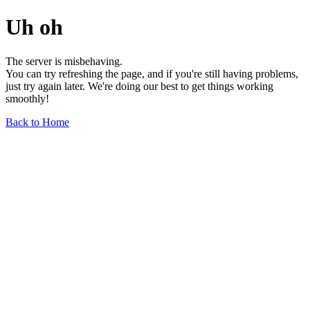
Uh oh
The server is misbehaving.
You can try refreshing the page, and if you're still having problems,
just try again later. We're doing our best to get things working
smoothly!
Back to Home