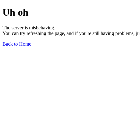
Uh oh
The server is misbehaving.
You can try refreshing the page, and if you're still having problems, j
Back to Home