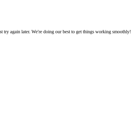
ust try again later. We're doing our best to get things working smoothly!