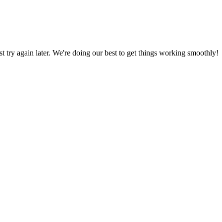
ust try again later. We're doing our best to get things working smoothly!