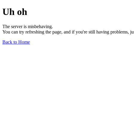
Uh oh
The server is misbehaving.
You can try refreshing the page, and if you're still having problems, j
Back to Home