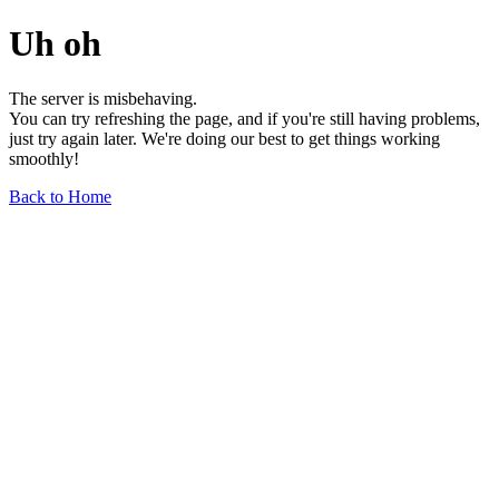
Uh oh
The server is misbehaving.
You can try refreshing the page, and if you're still having problems,
just try again later. We're doing our best to get things working
smoothly!
Back to Home