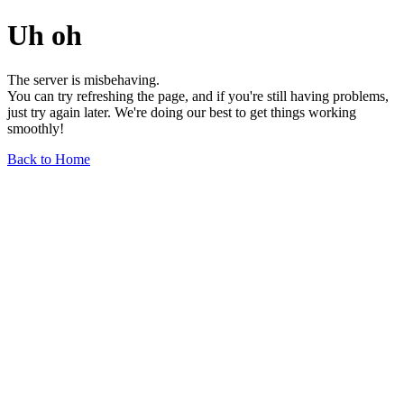
Uh oh
The server is misbehaving.
You can try refreshing the page, and if you're still having problems,
just try again later. We're doing our best to get things working
smoothly!
Back to Home