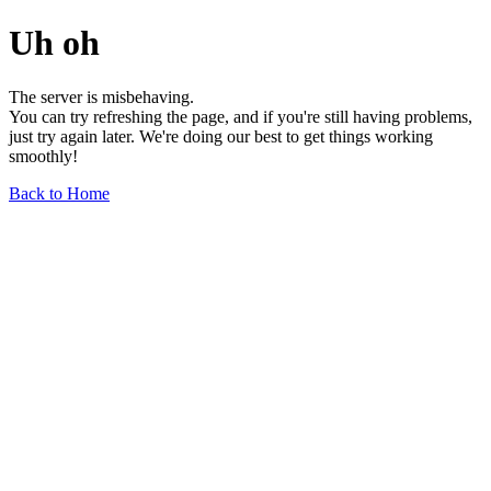
Uh oh
The server is misbehaving.
You can try refreshing the page, and if you're still having problems,
just try again later. We're doing our best to get things working
smoothly!
Back to Home