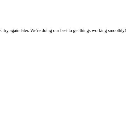
ust try again later. We're doing our best to get things working smoothly!