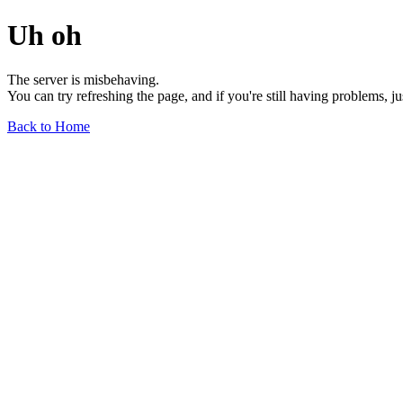
Uh oh
The server is misbehaving.
You can try refreshing the page, and if you're still having problems, j
Back to Home