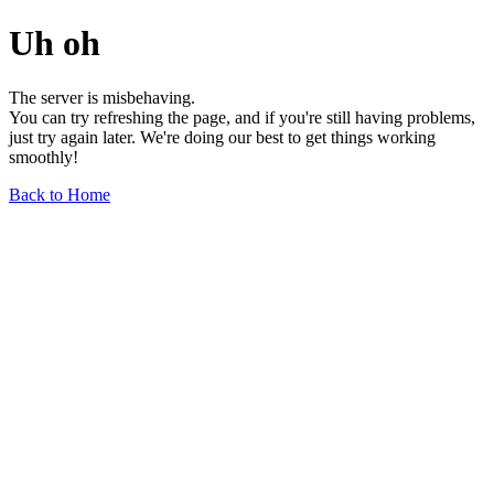
Uh oh
The server is misbehaving.
You can try refreshing the page, and if you're still having problems,
just try again later. We're doing our best to get things working
smoothly!
Back to Home