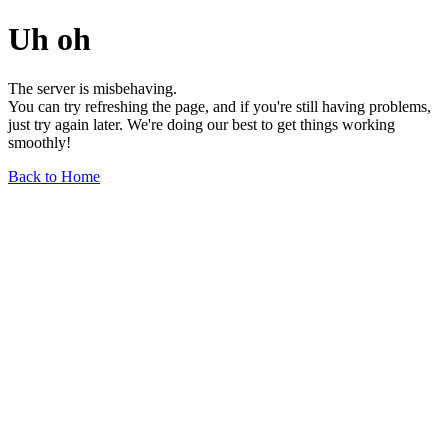
Uh oh
The server is misbehaving.
You can try refreshing the page, and if you're still having problems,
just try again later. We're doing our best to get things working
smoothly!
Back to Home