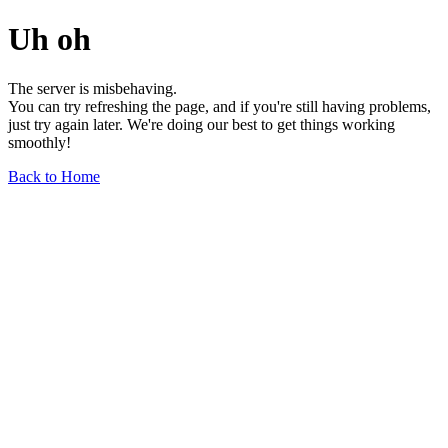
Uh oh
The server is misbehaving.
You can try refreshing the page, and if you're still having problems,
just try again later. We're doing our best to get things working
smoothly!
Back to Home