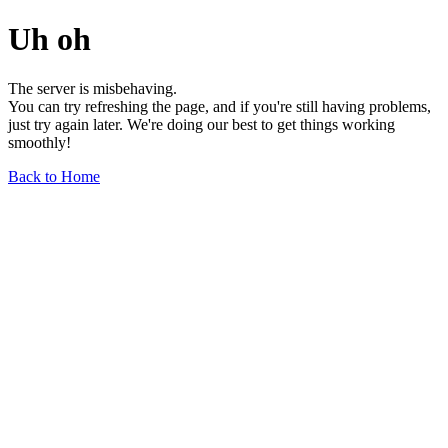
Uh oh
The server is misbehaving.
You can try refreshing the page, and if you're still having problems,
just try again later. We're doing our best to get things working
smoothly!
Back to Home