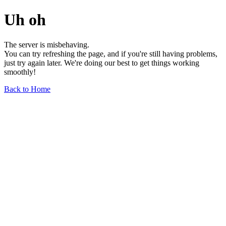
Uh oh
The server is misbehaving.
You can try refreshing the page, and if you're still having problems,
just try again later. We're doing our best to get things working
smoothly!
Back to Home