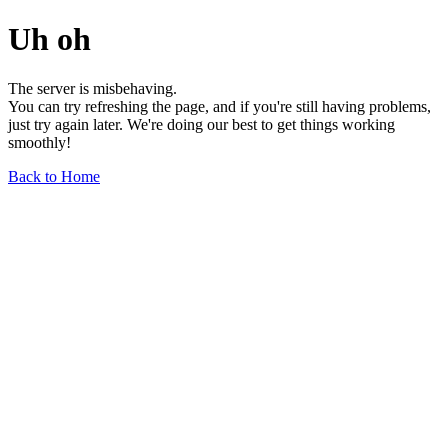
Uh oh
The server is misbehaving.
You can try refreshing the page, and if you're still having problems,
just try again later. We're doing our best to get things working
smoothly!
Back to Home