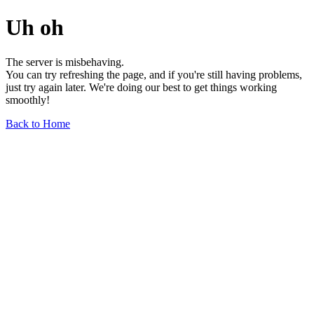
Uh oh
The server is misbehaving.
You can try refreshing the page, and if you're still having problems,
just try again later. We're doing our best to get things working
smoothly!
Back to Home