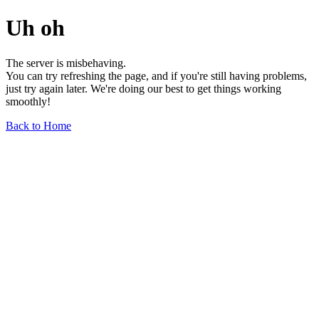
Uh oh
The server is misbehaving.
You can try refreshing the page, and if you're still having problems,
just try again later. We're doing our best to get things working
smoothly!
Back to Home