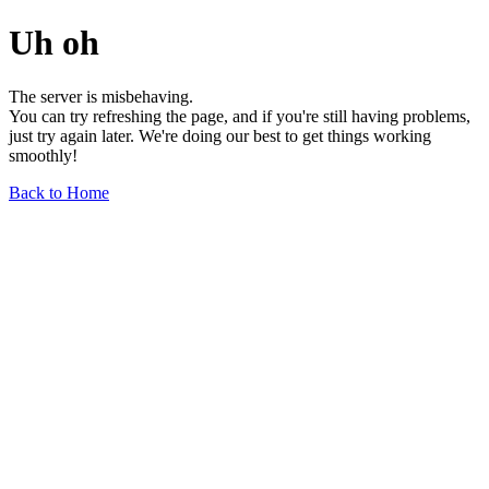
Uh oh
The server is misbehaving.
You can try refreshing the page, and if you're still having problems,
just try again later. We're doing our best to get things working
smoothly!
Back to Home