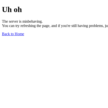
Uh oh
The server is misbehaving.
You can try refreshing the page, and if you're still having problems, j
Back to Home