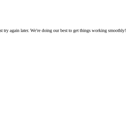
ust try again later. We're doing our best to get things working smoothly!