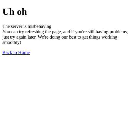
Uh oh
The server is misbehaving.
You can try refreshing the page, and if you're still having problems,
just try again later. We're doing our best to get things working
smoothly!
Back to Home